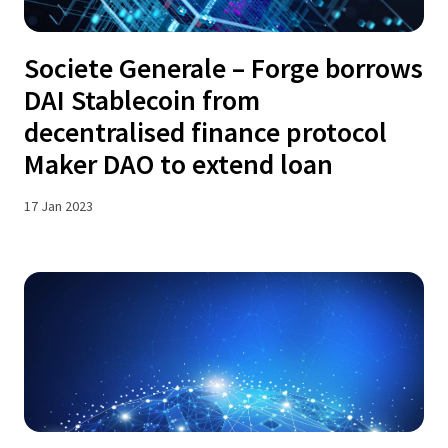
Societe Generale – Forge borrows
DAI Stablecoin from
decentralised finance protocol
Maker DAO to extend loan
17 Jan 2023