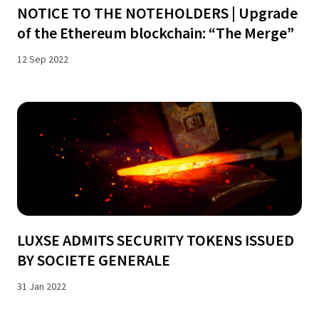
NOTICE TO THE NOTEHOLDERS | Upgrade
of the Ethereum blockchain: “The Merge”
12 Sep 2022
LUXSE ADMITS SECURITY TOKENS ISSUED
BY SOCIETE GENERALE
31 Jan 2022