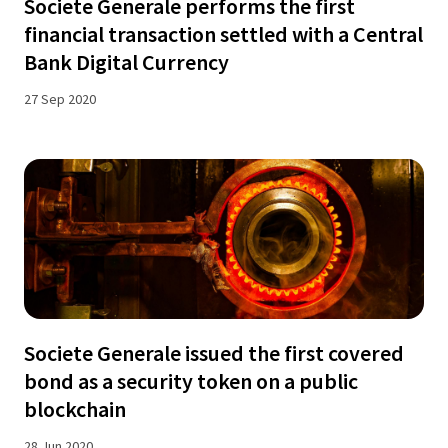
Societe Generale performs the first
financial transaction settled with a Central
Bank Digital Currency
27 Sep 2020
Societe Generale issued the first covered
bond as a security token on a public
blockchain
28 Jun 2020