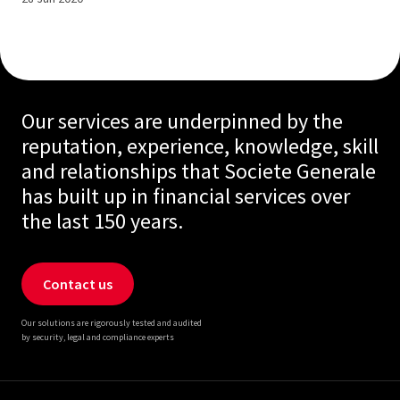
Our services are underpinned by the
reputation, experience, knowledge, skill
and relationships that Societe Generale
has built up in financial services over
the last 150 years.
Contact us
Our solutions are rigorously tested and audited
by security, legal and compliance experts