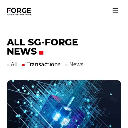
ALL SG-FORGE
NEWS
All
Transactions
News