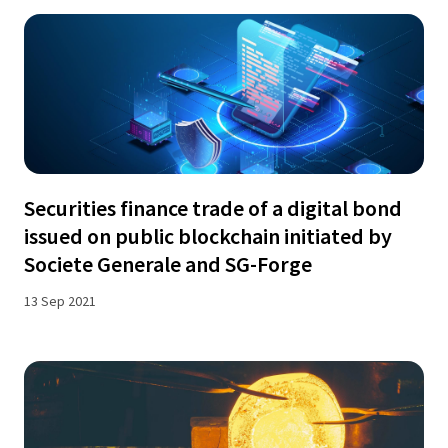
Securities finance trade of a digital bond
issued on public blockchain initiated by
Societe Generale and SG-Forge
13 Sep 2021