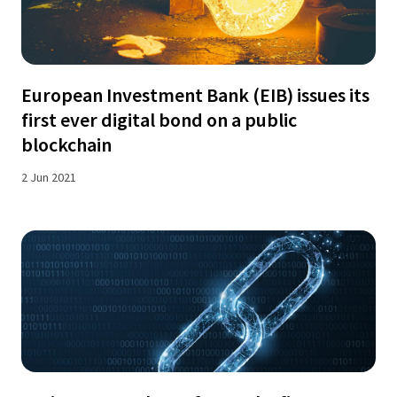
European Investment Bank (EIB) issues its
first ever digital bond on a public
blockchain
2 Jun 2021