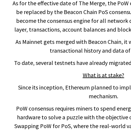
As for the effective date of The Merge, the Po
be replaced by the Beacon Chain PoS consensu
become the consensus engine for all network d
layer, transactions, account balances and block
As Mainnet gets merged with Beacon Chain, it w
transactional history and data o
To date, several testnets have already migrated
What is at stake?
Since its inception, Ethereum planned to im
mechanism.
PoW consensus requires miners to spend energ
hardware to solve a puzzle with the objective o
Swapping PoW for PoS, where the real-world v