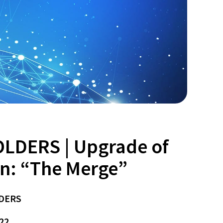
LDERS | Upgrade of
n: “The Merge”
DERS
22