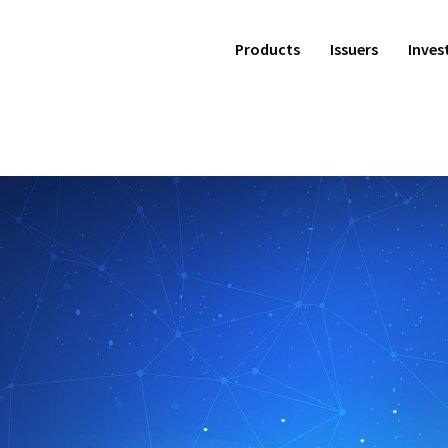
Products
Issuers
Inves