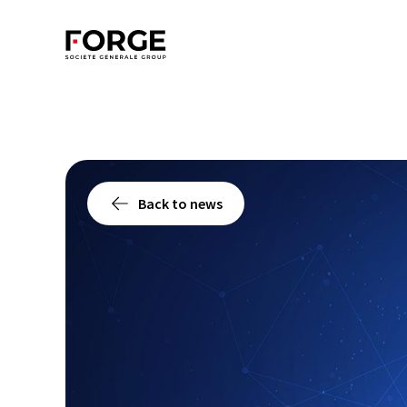
Back to news