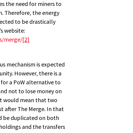
es the need for miners to
n. Therefore, the energy
cted to be drastically
s website:
es/merge/
[2]
sus mechanism is expected
ity. However, there is a
for a PoW alternative to
 and not to lose money on
It would mean that two
st after The Merge. In that
ld be duplicated on both
holdings and the transfers