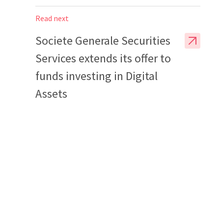
Read next
Societe Generale Securities
Services extends its offer to
funds investing in Digital
Assets