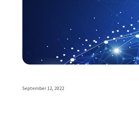
September 12, 2022