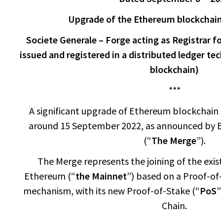
Upgrade of the Ethereum blockchai
Societe Generale – Forge acting as Registrar fo
issued and registered in a distributed ledger t
blockchain)
***
A significant upgrade of Ethereum blockchain i
around 15 September 2022, as announced by
(“
The Merge
”).
The Merge represents the joining of the exis
Ethereum (“
the Mainnet
”) based on a Proof-of
mechanism, with its new Proof-of-Stake (“
PoS
”
Chain.