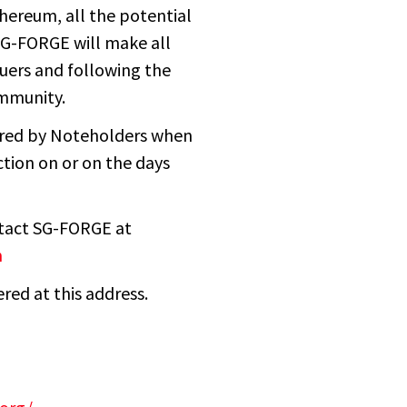
hereum, all the potential
 SG-FORGE will make all
suers and following the
mmunity.
dered by Noteholders when
ction on or on the days
ntact SG-FORGE at
m
red at this address.