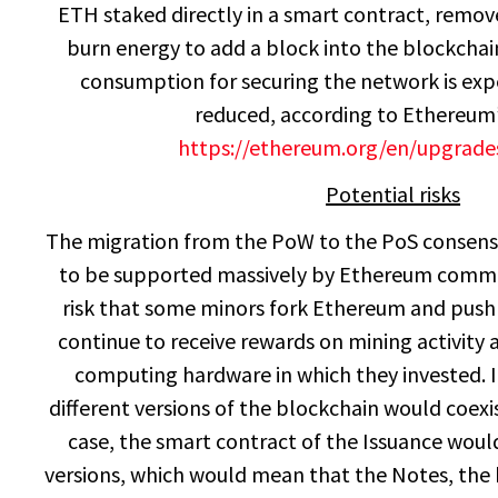
ETH staked directly in a smart contract, remov
burn energy to add a block into the blockchai
consumption for securing the network is expe
reduced, according to Ethereum’
https://ethereum.org/en/upgrad
Potential risks
The migration from the PoW to the PoS consen
to be supported massively by Ethereum commun
risk that some minors fork Ethereum and push 
continue to receive rewards on mining activity
computing hardware in which they invested. 
different versions of the blockchain would coexi
case, the smart contract of the Issuance wou
versions, which would mean that the Notes, the 