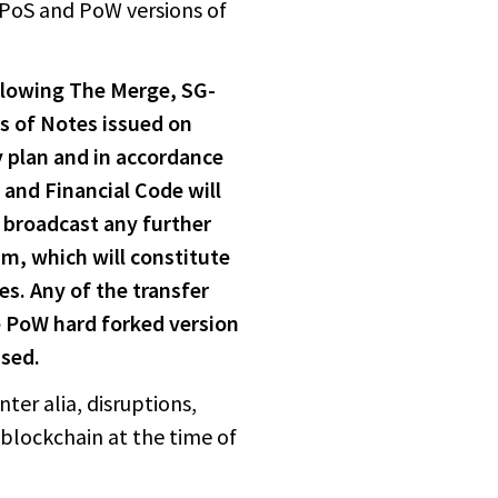
 PoS and PoW versions of
ollowing The Merge, SG-
es of Notes issued on
y plan and in accordance
 and Financial Code will
l broadcast any further
um, which will constitute
es. Any of the transfer
 PoW hard forked version
ssed.
ter alia, disruptions,
blockchain at the time of