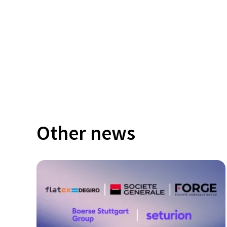
Other news