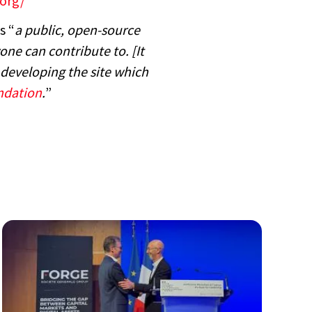
.org/
s “
a public, open-source
ne can contribute to. [It
developing the site which
ndation
.
”