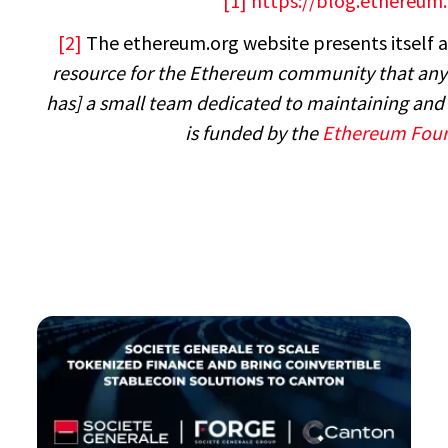
[1]
https://blog.ethereum
[2]
The ethereum.org website presents itself a
resource for the Ethereum community that anyo
has] a small team dedicated to maintaining and 
is funded by the
Ethereum Fou