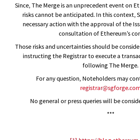
Since, The Merge is an unprecedent event on Et
risks cannot be anticipated. In this context,
necessary action with the approval of the Is
consultation of Ethereum’s co
Those risks and uncertainties should be consi
instructing the Registrar to execute a transa
following The Merge.
For any question, Noteholders may co
registrar@sgforge.co
No general or press queries will be conside
***