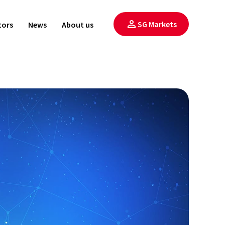
SG Markets
tors
News
About us