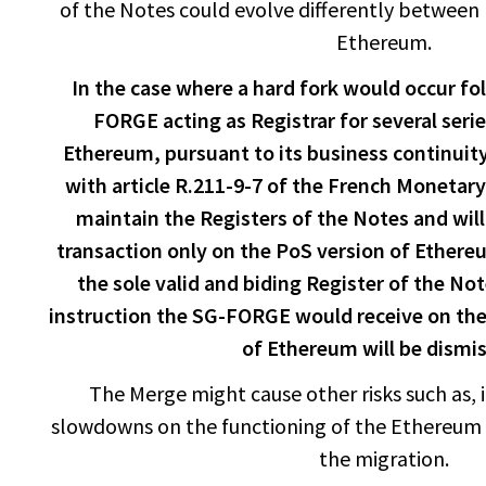
of the Notes could evolve differently between
Ethereum.
In the case where a hard fork would occur f
FORGE acting as Registrar for several seri
Ethereum, pursuant to its business continuit
with article R.211-9-7 of the French Monetary
maintain the Registers of the Notes and wil
transaction only on the PoS version of Ethere
the sole valid and biding Register of the Not
instruction the SG-FORGE would receive on the
of Ethereum will be dismi
The Merge might cause other risks such as, in
slowdowns on the functioning of the Ethereum 
the migration.