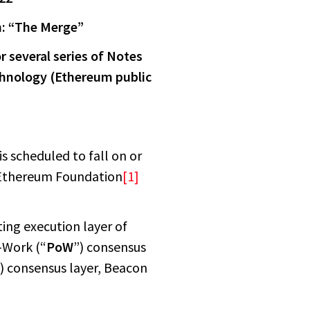
n: “The Merge”
r several series of Notes
echnology (Ethereum public
s scheduled to fall on or
 Ethereum Foundation
[1]
ting execution layer of
-Work (“
PoW
”) consensus
) consensus layer, Beacon