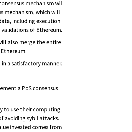
W consensus mechanism will
s mechanism, which will
ata, including execution
 validations of Ethereum.
ill also merge the entire
f Ethereum.
 in a satisfactory manner.
plement a PoS consensus
y to use their computing
f avoiding sybil attacks.
alue invested comes from