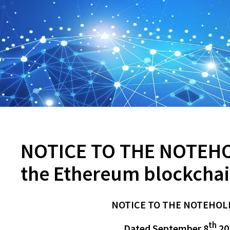
NOTICE TO THE NOTEHO
the Ethereum blockchai
NOTICE TO THE NOTEHOL
th
Dated September 8
20