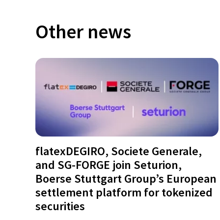
Other news
flatexDEGIRO, Societe Generale,
and SG-FORGE join Seturion,
Boerse Stuttgart Group’s European
settlement platform for tokenized
securities