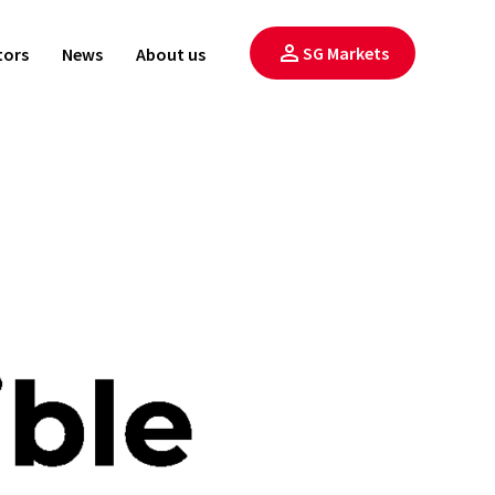
SG Markets
tors
News
About us