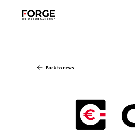
Back to news