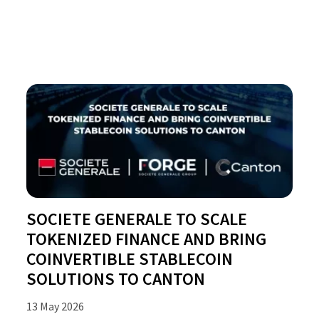
SOCIETE GENERALE TO SCALE
TOKENIZED FINANCE AND BRING
COINVERTIBLE STABLECOIN
SOLUTIONS TO CANTON
13 May 2026