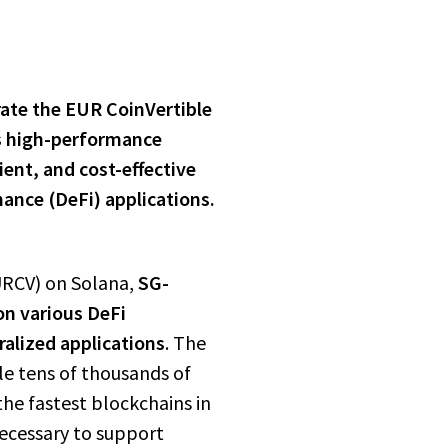
ate the EUR CoinVertible
s high-performance
cient, and
cost-effective
nance (DeFi) applications.
URCV) on Solana,
SG-
on various DeFi
alized applications
. The
le tens of thousands of
the fastest blockchains in
necessary to support