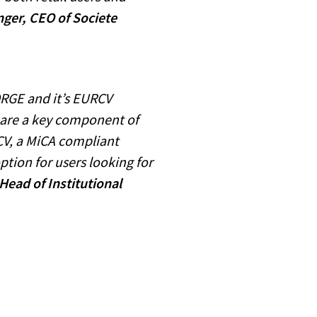
ger, CEO of Societe
ORGE and it’s EURCV
 are a key component of
CV, a MiCA compliant
ption for users looking for
Head of Institutional