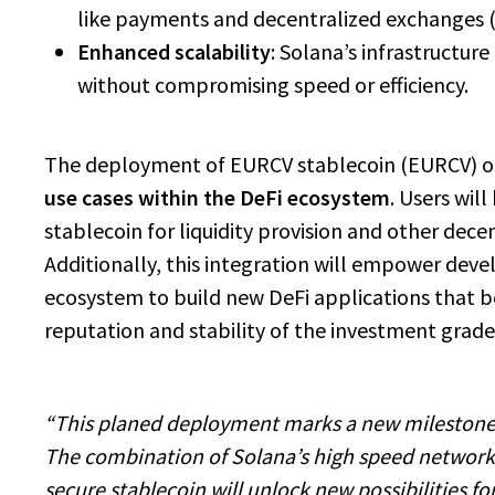
like payments and decentralized exchanges 
Enhanced scalability
: Solana’s infrastructu
without compromising speed or efficiency.
The deployment of EURCV stablecoin (EURCV) o
use cases within the DeFi ecosystem
. Users will
stablecoin for liquidity provision and other decent
Additionally, this integration will empower deve
ecosystem to build new DeFi applications that b
reputation and stability of the investment grade
“This planed deployment marks a new milestone
The combination of Solana’s high speed network
secure stablecoin will unlock new possibilities fo