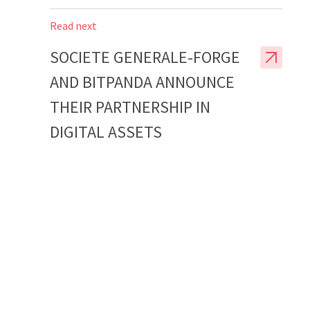
Read next
SOCIETE GENERALE-FORGE
AND BITPANDA ANNOUNCE
THEIR PARTNERSHIP IN
DIGITAL ASSETS