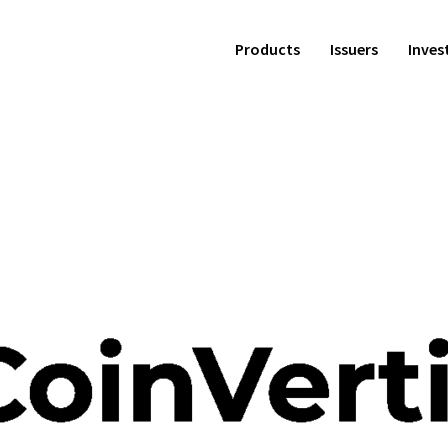
Products
Issuers
Inves