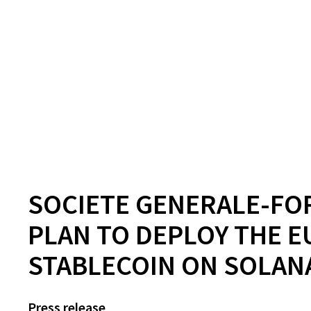
SOCIETE GENERALE-FO
PLAN TO DEPLOY THE E
STABLECOIN ON SOLA
Press release