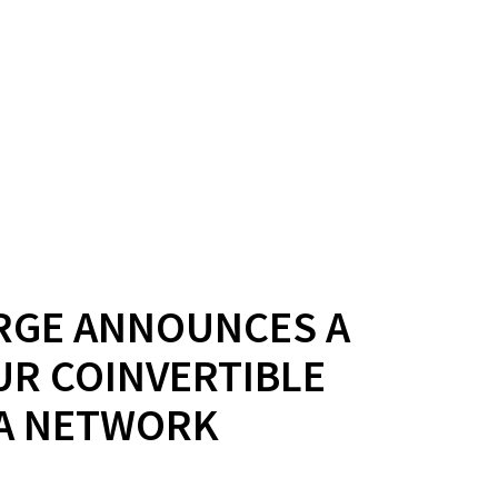
RGE ANNOUNCES A
UR COINVERTIBLE
NA NETWORK