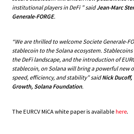
institutional players in DeFi ” said
Jean-Marc Sten
Generale-FORGE
.
“We are thrilled to welcome Societe Generale-F
stablecoin to the Solana ecosystem. Stablecoins
the DeFi landscape, and the introduction of EUR
stablecoin, on Solana will bring a powerful new o
speed, efficiency, and stability” said
Nick Ducoff, 
Growth, Solana Foundation
.
The EURCV MiCA white paper is available
here
.