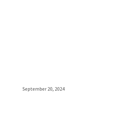
September 20, 2024