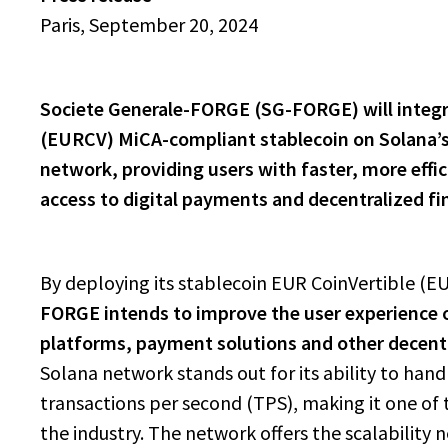
Paris, September 20, 2024
Societe Generale-FORGE (SG-FORGE) will integr
(EURCV) MiCA-compliant stablecoin on Solana’
network, providing users with faster, more effi
access to digital payments and decentralized fi
By deploying its stablecoin EUR CoinVertible (E
FORGE intends to improve the user experience 
platforms, payment solutions and other decentr
Solana network stands out for its ability to hand
transactions per second (TPS), making it one of 
the industry. The network offers the scalability 