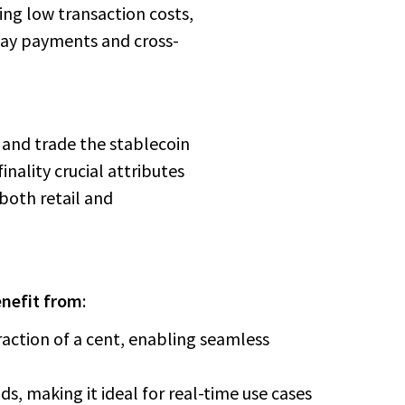
ing low transaction costs,
yday payments and cross-
, and trade the stablecoin
nality crucial attributes
 both retail and
enefit from
:
fraction of a cent, enabling seamless
onds, making it ideal for real-time use cases