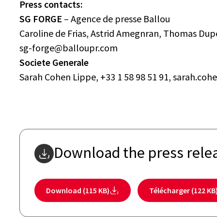
Press contacts:
SG FORGE
– Agence de presse Ballou
Caroline de Frias, Astrid Amegnran, Thomas Dupo
sg-forge@balloupr.com
Societe Generale
Sarah Cohen Lippe, +33 1 58 98 51 91, sarah.c
Download the press rele
Download (115 KB)
Télécharger (122 KB