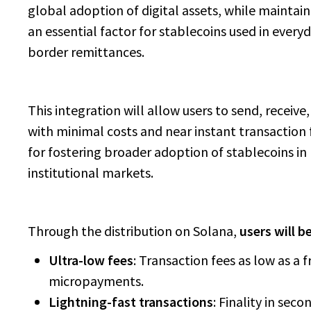
global adoption of digital assets, while maintain
an essential factor for stablecoins used in ever
border remittances.
This integration will allow users to send, receive
with minimal costs and near instant transaction fi
for fostering broader adoption of stablecoins in
institutional markets.
Through the distribution on Solana,
users will b
Ultra-low fees
: Transaction fees as low as a 
micropayments.
Lightning-fast transactions
: Finality in sec