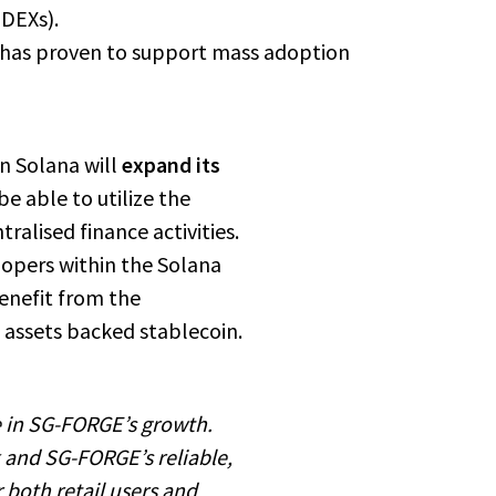
(DEXs).
re has proven to support mass adoption
n Solana will
expand its
 be able to utilize the
ralised finance activities.
lopers within the Solana
enefit from the
 assets backed stablecoin.
 in SG-FORGE’s growth.
 and SG-FORGE’s reliable,
r both retail users and