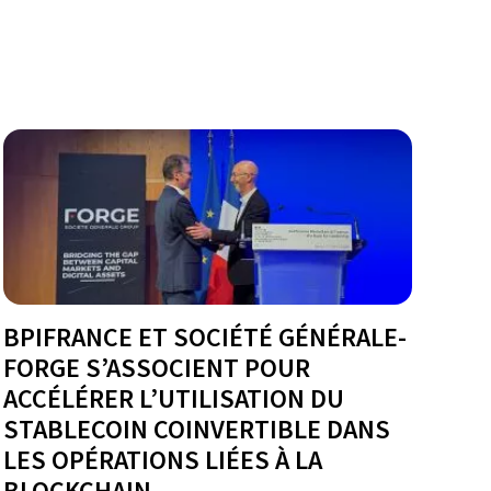
BPIFRANCE ET SOCIÉTÉ GÉNÉRALE-
FORGE S’ASSOCIENT POUR
ACCÉLÉRER L’UTILISATION DU
STABLECOIN COINVERTIBLE DANS
LES OPÉRATIONS LIÉES À LA
BLOCKCHAIN