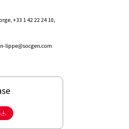
rge, +33 1 42 22 24 10,
ohen-lippe@socgen.com
ase
)