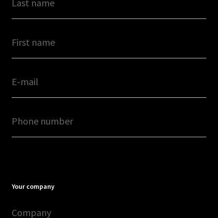
Your company