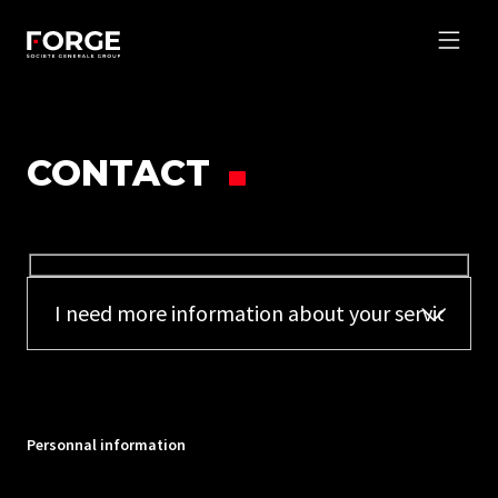
CONTACT
Personnal information