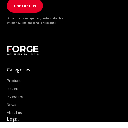
Contact us
Our solutions are rigorously tested and audited
by security, legal and compliance experts
Categories
Products
Issuers
Investors
News
About us
Legal