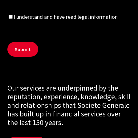
I understand and have read legal information
Our services are underpinned by the
reputation, experience, knowledge, skill
and relationships that Societe Generale
has built up in financial services over
the last 150 years.