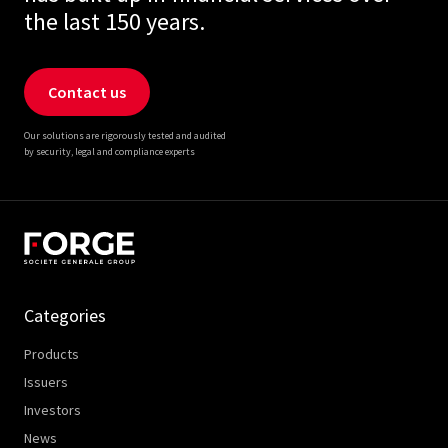
the last 150 years.
Contact us
Our solutions are rigorously tested and audited
by security, legal and compliance experts
Categories
Products
Issuers
Investors
News