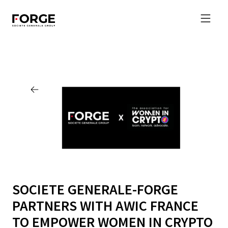
SOCIETE GENERALE-FORGE
PARTNERS WITH AWIC FRANCE
TO EMPOWER WOMEN IN CRYPTO