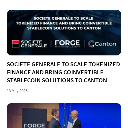
SOCIETE GENERALE TO SCALE TOKENIZED
FINANCE AND BRING COINVERTIBLE
STABLECOIN SOLUTIONS TO CANTON
13 May 2026