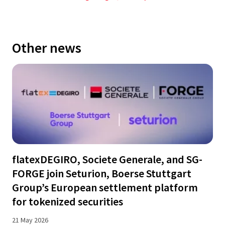
Other news
flatexDEGIRO, Societe Generale, and SG-
FORGE join Seturion, Boerse Stuttgart
Group’s European settlement platform
for tokenized securities
21 May 2026