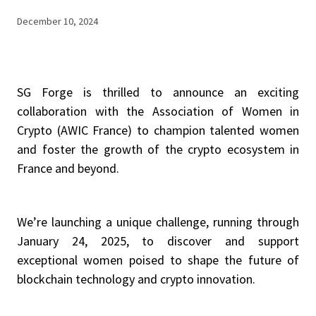
December 10, 2024
SG Forge is thrilled to announce an exciting
collaboration with the Association of Women in
Crypto (AWIC France) to champion talented women
and foster the growth of the crypto ecosystem in
France and beyond.
We’re launching a unique challenge, running through
January 24, 2025, to discover and support
exceptional women poised to shape the future of
blockchain technology and crypto innovation.