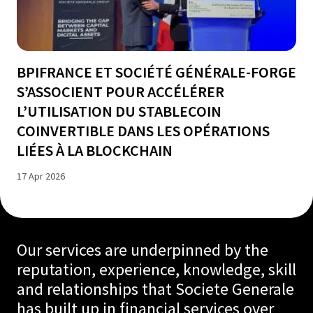
BPIFRANCE ET SOCIÉTÉ GÉNÉRALE-FORGE
S’ASSOCIENT POUR ACCÉLÉRER
L’UTILISATION DU STABLECOIN
COINVERTIBLE DANS LES OPÉRATIONS
LIÉES À LA BLOCKCHAIN
17 Apr 2026
Our services are underpinned by the
reputation, experience, knowledge, skill
and relationships that Societe Generale
has built up in financial services over