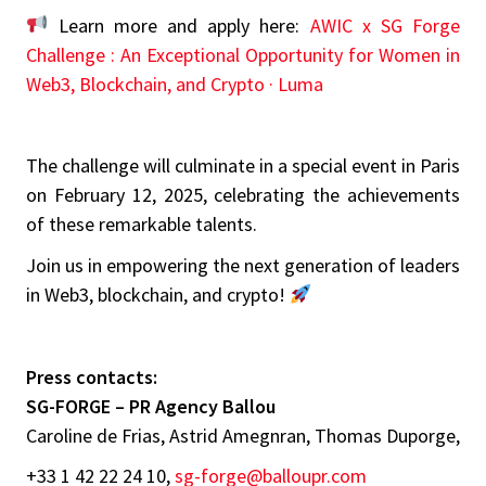
Learn more and apply here:
AWIC x SG Forge
Challenge : An Exceptional Opportunity for Women in
Web3, Blockchain, and Crypto · Luma
The challenge will culminate in a special event in Paris
on February 12, 2025, celebrating the achievements
of these remarkable talents.
Join us in empowering the next generation of leaders
in Web3, blockchain, and crypto!
Press contacts:
SG-FORGE – PR Agency Ballou
Caroline de Frias, Astrid Amegnran, Thomas Duporge,
+33 1 42 22 24 10,
sg-forge@balloupr.com