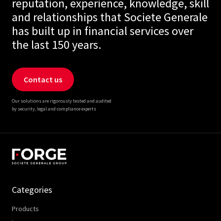
reputation, experience, knowledge, skill
and relationships that Societe Generale
has built up in financial services over
the last 150 years.
Contact us
Our solutions are rigorously tested and audited
by security, legal and compliance experts
Categories
Products