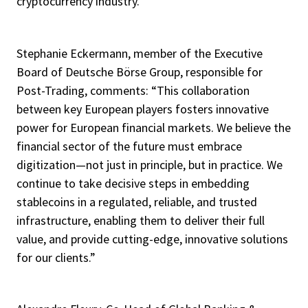
cryptocurrency industry.
Stephanie Eckermann, member of the Executive
Board of Deutsche Börse Group, responsible for
Post-Trading, comments: “This collaboration
between key European players fosters innovative
power for European financial markets. We believe the
financial sector of the future must embrace
digitization—not just in principle, but in practice. We
continue to take decisive steps in embedding
stablecoins in a regulated, reliable, and trusted
infrastructure, enabling them to deliver their full
value, and provide cutting-edge, innovative solutions
for our clients.”