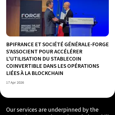
BPIFRANCE ET SOCIÉTÉ GÉNÉRALE-FORGE
S’ASSOCIENT POUR ACCÉLÉRER
L’UTILISATION DU STABLECOIN
COINVERTIBLE DANS LES OPÉRATIONS
LIÉES À LA BLOCKCHAIN
17 Apr 2026
Our services are underpinned by the