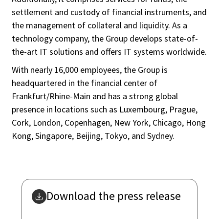
settlement and custody of financial instruments, and
the management of collateral and liquidity. As a
technology company, the Group develops state-of-
the-art IT solutions and offers IT systems worldwide.
With nearly 16,000 employees, the Group is
headquartered in the financial center of
Frankfurt/Rhine-Main and has a strong global
presence in locations such as Luxembourg, Prague,
Cork, London, Copenhagen, New York, Chicago, Hong
Kong, Singapore, Beijing, Tokyo, and Sydney.
Download the press release