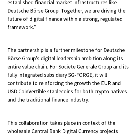
established financial market infrastructures like
Deutsche Börse Group. Together, we are driving the
future of digital finance within a strong, regulated
framework.”
The partnership is a further milestone for Deutsche
Börse Group’s digital leadership ambition along its
entire value chain. For Societe Generale Group and its
fully integrated subsidiary SG-FORGE, it will
contribute to reinforcing the growth the EUR and
USD CoinVertible stablecoins for both crypto natives
and the traditional finance industry.
This collaboration takes place in context of the
wholesale Central Bank Digital Currency projects