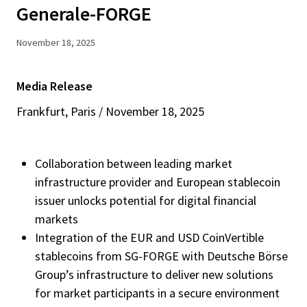
Generale-FORGE
November 18, 2025
Media Release
Frankfurt, Paris / November 18, 2025
Collaboration between leading market
infrastructure provider and European stablecoin
issuer unlocks potential for digital financial
markets
Integration of the EUR and USD CoinVertible
stablecoins from SG-FORGE with Deutsche Börse
Group’s infrastructure to deliver new solutions
for market participants in a secure environment