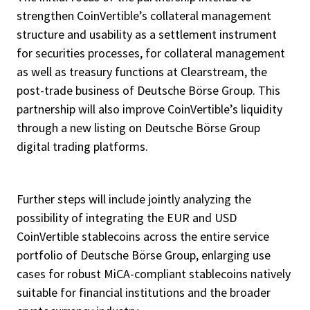
strengthen CoinVertible’s collateral management
structure and usability as a settlement instrument
for securities processes, for collateral management
as well as treasury functions at Clearstream, the
post-trade business of Deutsche Börse Group. This
partnership will also improve CoinVertible’s liquidity
through a new listing on Deutsche Börse Group
digital trading platforms.
Further steps will include jointly analyzing the
possibility of integrating the EUR and USD
CoinVertible stablecoins across the entire service
portfolio of Deutsche Börse Group, enlarging use
cases for robust MiCA-compliant stablecoins natively
suitable for financial institutions and the broader