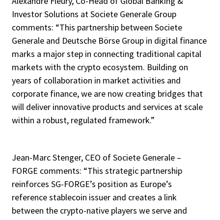
Alexandre Fleury, Co-Head of Global Banking &
Investor Solutions at Societe Generale Group
comments: “This partnership between Societe
Generale and Deutsche Börse Group in digital finance
marks a major step in connecting traditional capital
markets with the crypto ecosystem. Building on
years of collaboration in market activities and
corporate finance, we are now creating bridges that
will deliver innovative products and services at scale
within a robust, regulated framework.”
Jean-Marc Stenger, CEO of Societe Generale –
FORGE comments: “This strategic partnership
reinforces SG-FORGE’s position as Europe’s
reference stablecoin issuer and creates a link
between the crypto-native players we serve and