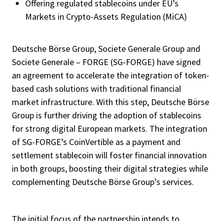
Offering regulated stablecoins under EU’s
Markets in Crypto-Assets Regulation (MiCA)
Deutsche Börse Group, Societe Generale Group and
Societe Generale – FORGE (SG-FORGE) have signed
an agreement to accelerate the integration of token-
based cash solutions with traditional financial
market infrastructure. With this step, Deutsche Börse
Group is further driving the adoption of stablecoins
for strong digital European markets. The integration
of SG-FORGE’s CoinVertible as a payment and
settlement stablecoin will foster financial innovation
in both groups, boosting their digital strategies while
complementing Deutsche Börse Group’s services.
The initial focus of the partnership intends to