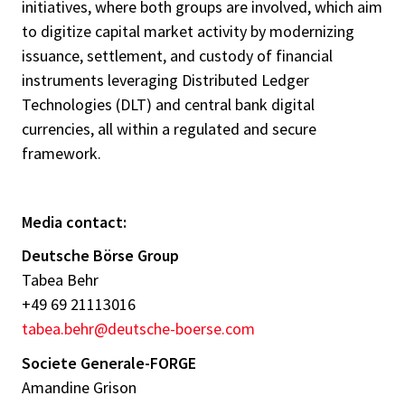
initiatives, where both groups are involved, which aim
to digitize capital market activity by modernizing
issuance, settlement, and custody of financial
instruments leveraging Distributed Ledger
Technologies (DLT) and central bank digital
currencies, all within a regulated and secure
framework.
Media contact:
Deutsche Börse Group
Tabea Behr
+49 69 21113016
tabea.behr@deutsche-boerse.com
Societe Generale-FORGE
Amandine Grison