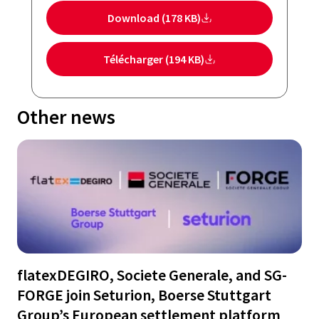
Download (178 KB)
Télécharger (194 KB)
Other news
flatexDEGIRO, Societe Generale, and SG-
FORGE join Seturion, Boerse Stuttgart
Group’s European settlement platform