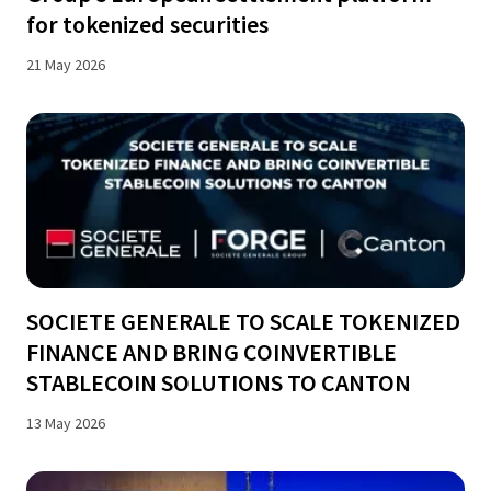
for tokenized securities
21 May 2026
SOCIETE GENERALE TO SCALE TOKENIZED
FINANCE AND BRING COINVERTIBLE
STABLECOIN SOLUTIONS TO CANTON
13 May 2026