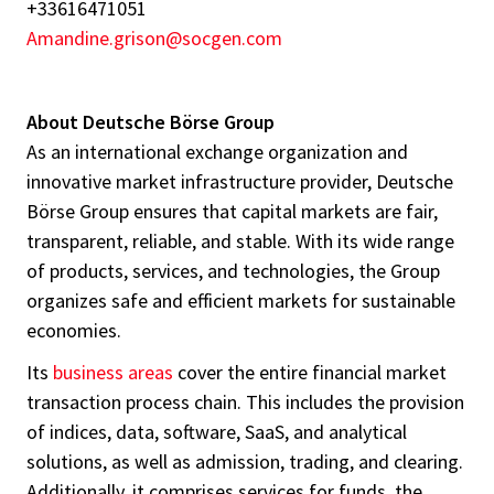
+33616471051
Amandine.grison@socgen.com
About Deutsche Börse Group
As an international exchange organization and
innovative market infrastructure provider, Deutsche
Börse Group ensures that capital markets are fair,
transparent, reliable, and stable. With its wide range
of products, services, and technologies, the Group
organizes safe and efficient markets for sustainable
economies.
Its
business areas
cover the entire financial market
transaction process chain. This includes the provision
of indices, data, software, SaaS, and analytical
solutions, as well as admission, trading, and clearing.
Additionally, it comprises services for funds, the