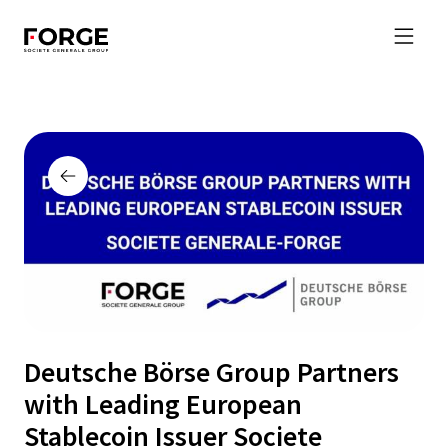
Deutsche Börse Group Partners
with Leading European
Stablecoin Issuer Societe