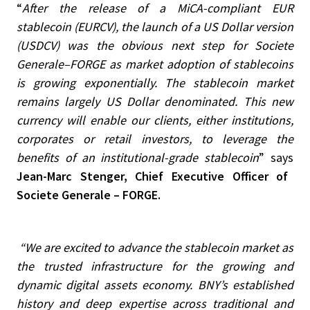
“
After the release of a MiCA-compliant EUR
stablecoin (EURCV), the launch of a US Dollar version
(USDCV) was the obvious next step for Societe
Generale–FORGE as market adoption of stablecoins
is growing exponentially. The stablecoin market
remains largely US Dollar denominated. This new
currency will enable our clients, either institutions,
corporates or retail investors, to leverage the
benefits of an institutional-grade stablecoin
” says
Jean-Marc Stenger, Chief Executive Officer of
Societe Generale – FORGE.
“We are excited to advance the stablecoin market as
the trusted infrastructure for the growing and
dynamic digital assets economy. BNY’s established
history and deep expertise across traditional and