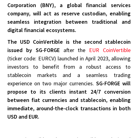
Corporation (BNY), a global financial services
company, will act as reserve custodian, enabling
seamless integration between traditional and
digital financial ecosystems.
The USD CoinVertible is the second stablecoin
issued by SG-FORGE
after the
EUR CoinVertible
(ticker code: EURCV) launched in April 2023, allowing
investors to benefit from a robust access to
stablecoin markets and a seamless trading
experience on two major currencies.
SG-FORGE will
propose to its clients instant 24/7 conversion
between fiat currencies and stablecoin, enabling
immediate, around-the-clock transactions in both
USD and EUR.