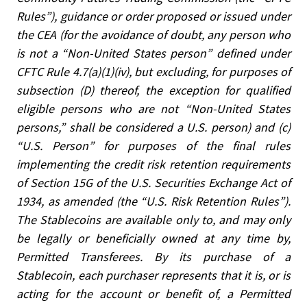
Rules”), guidance or order proposed or issued under
the CEA (for the avoidance of doubt, any person who
is not a “Non-United States person” defined under
CFTC Rule 4.7(a)(1)(iv), but excluding, for purposes of
subsection (D) thereof, the exception for qualified
eligible persons who are not “Non-United States
persons,” shall be considered a U.S. person) and (c)
“U.S. Person” for purposes of the final rules
implementing the credit risk retention requirements
of Section 15G of the U.S. Securities Exchange Act of
1934, as amended (the “U.S. Risk Retention Rules”).
The Stablecoins are available only to, and may only
be legally or beneficially owned at any time by,
Permitted Transferees. By its purchase of a
Stablecoin, each purchaser represents that it is, or is
acting for the account or benefit of, a Permitted