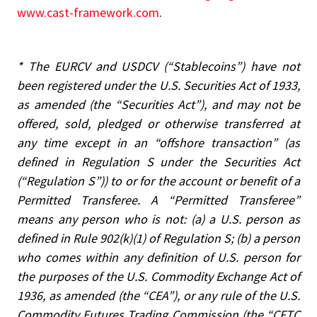
www.cast-framework.com
.
*
The EURCV and USDCV (“Stablecoins”) have not
been registered under the U.S. Securities Act of 1933,
as amended (the “Securities Act”), and may not be
offered, sold, pledged or otherwise transferred at
any time except in an “offshore transaction” (as
defined in Regulation S under the Securities Act
(“Regulation S”)) to or for the account or benefit of a
Permitted Transferee. A “Permitted Transferee”
means any person who is not: (a) a U.S. person as
defined in Rule 902(k)(1) of Regulation S; (b) a person
who comes within any definition of U.S. person for
the purposes of the U.S. Commodity Exchange Act of
1936, as amended (the “CEA”), or any rule of the U.S.
Commodity Futures Trading Commission (the “CFTC