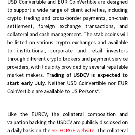
USD CoinVertible and EUR CoinVertible are designed
to support a wide range of client activities, including
crypto trading and cross-border payments, on-chain
settlement, foreign exchange transactions, and
collateral and cash management. The stablecoins will
be listed on various crypto exchanges and available
to institutional, corporate and retail investors
through different crypto brokers and payment service
providers, with liquidity provided by several reputable
market makers.
Trading of USDCV is expected to
start early July.
Neither USD CoinVertible nor EUR
CoinVertible are available to US Persons*.
Like the EURCV, the collateral composition and
valuation backing the USDCV are publicly disclosed on
a daily basis on the
SG-FORGE website
. The collateral