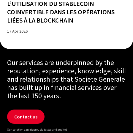
L’UTILISATION DU STABLECOIN
COINVERTIBLE DANS LES OPÉRATIONS
LIÉES À LA BLOCKCHAIN
17 Apr 2026
Our services are underpinned by the
reputation, experience, knowledge, skill
and relationships that Societe Generale
has built up in financial services over
the last 150 years.
Contact us
Our solutions are rigorously tested and audited