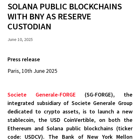
SOLANA PUBLIC BLOCKCHAINS
WITH BNY AS RESERVE
CUSTODIAN
June 10, 2025
Press release
Paris, 10th June 2025
Societe Generale-FORGE
(SG-FORGE), the
integrated subsidiary of Societe Generale Group
dedicated to crypto assets, is to launch a new
stablecoin, the USD CoinVertible, on both the
Ethereum and Solana public blockchains (ticker
code: USDCV). The Bank of New York Mellon