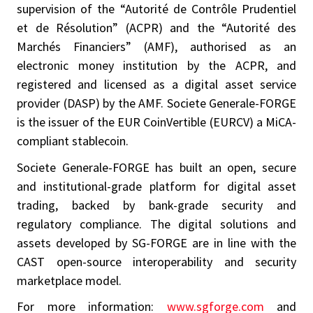
supervision of the “Autorité de Contrôle Prudentiel
et de Résolution” (ACPR) and the “Autorité des
Marchés Financiers” (AMF), authorised as an
electronic money institution by the ACPR, and
registered and licensed as a digital asset service
provider (DASP) by the AMF. Societe Generale-FORGE
is the issuer of the EUR CoinVertible (EURCV) a MiCA-
compliant stablecoin.
Societe Generale-FORGE has built an open, secure
and institutional-grade platform for digital asset
trading, backed by bank-grade security and
regulatory compliance. The digital solutions and
assets developed by SG-FORGE are in line with the
CAST open-source interoperability and security
marketplace model.
For more information:
www.sgforge.com
and