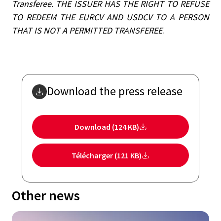
Transferee.
THE ISSUER HAS THE RIGHT TO REFUSE
TO REDEEM THE EURCV AND USDCV TO A PERSON
THAT IS NOT A PERMITTED TRANSFEREE
.
Download the press release
Download (124 KB)
Télécharger (121 KB)
Other news