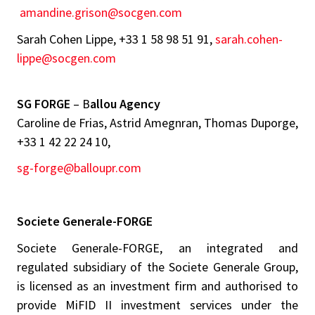
amandine.grison@socgen.com
Sarah Cohen Lippe, +33 1 58 98 51 91,
sarah.cohen-
lippe@socgen.com
SG FORGE
– B
allou Agency
Caroline de Frias, Astrid Amegnran, Thomas Duporge,
+33 1 42 22 24 10,
sg-forge@balloupr.com
Societe Generale-FORGE
Societe Generale-FORGE, an integrated and
regulated subsidiary of the Societe Generale Group,
is licensed as an investment firm and authorised to
provide MiFID II investment services under the