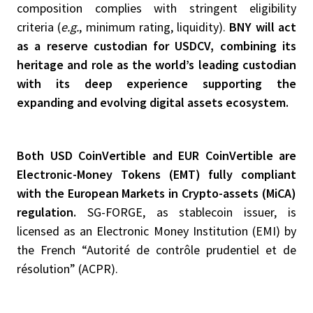
composition complies with stringent eligibility
criteria (
e.g.
, minimum rating, liquidity).
BNY will act
as a reserve custodian for USDCV, combining its
heritage and role as the world’s leading custodian
with its deep experience supporting the
expanding and evolving digital assets ecosystem.
Both USD CoinVertible and EUR CoinVertible are
Electronic-Money Tokens (EMT) fully compliant
with the European Markets in Crypto-assets (MiCA)
regulation.
SG-FORGE, as stablecoin issuer, is
licensed as an Electronic Money Institution (EMI) by
the French “Autorité de contrôle prudentiel et de
résolution” (ACPR).