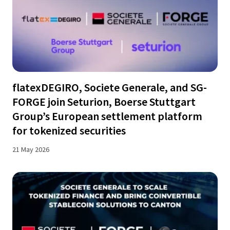
flatexDEGIRO, Societe Generale, and SG-
FORGE join Seturion, Boerse Stuttgart
Group’s European settlement platform
for tokenized securities
21 May 2026