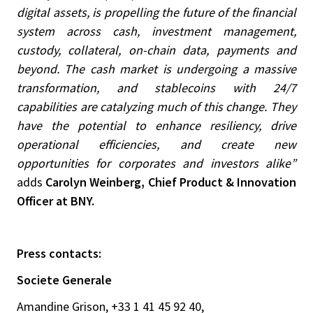
digital assets, is propelling the future of the financial
system across cash, investment management,
custody, collateral, on-chain data, payments and
beyond. The cash market is undergoing a massive
transformation, and stablecoins with 24/7
capabilities are catalyzing much of this change. They
have the potential to enhance resiliency, drive
operational efficiencies, and create new
opportunities for corporates and investors alike”
adds
Carolyn Weinberg, Chief Product & Innovation
Officer at BNY.
Press contacts:
Societe Generale
Amandine Grison, +33 1 41 45 92 40,