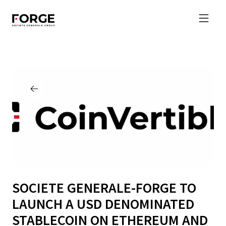
SOCIETE GENERALE-FORGE TO
LAUNCH A USD DENOMINATED
STABLECOIN ON ETHEREUM AND