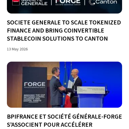
SOCIETE GENERALE TO SCALE TOKENIZED
FINANCE AND BRING COINVERTIBLE
STABLECOIN SOLUTIONS TO CANTON
13 May 2026
BPIFRANCE ET SOCIÉTÉ GÉNÉRALE-FORGE
S’ASSOCIENT POUR ACCÉLÉRER