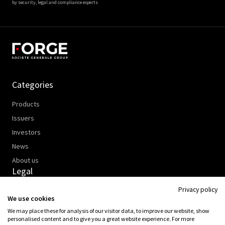
by security, legal and compliance experts
Categories
Products
Issuers
Investors
News
About us
Legal
Privacy policy
Data Policy
We use cookies
Cookies Policy
We may place these for analysis of our visitor data, to improve our website, show
Legal Information
personalised content and to give you a great website experience. For more